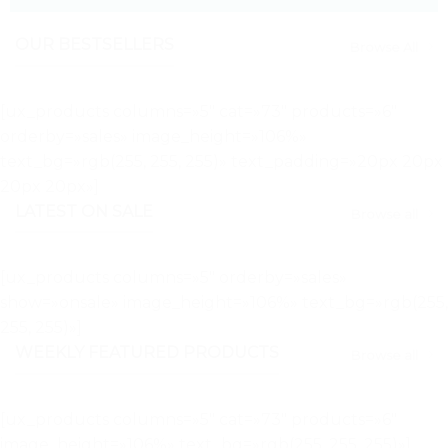
OUR BESTSELLERS
Browse All
[ux_products columns=»5″ cat=»73″ products=»6″
orderby=»sales» image_height=»106%»
text_bg=»rgb(255, 255, 255)» text_padding=»20px 20px
20px 20px»]
LATEST ON SALE
Browse all
[ux_products columns=»5″ orderby=»sales»
show=»onsale» image_height=»106%» text_bg=»rgb(255,
255, 255)»]
WEEKLY FEATURED PRODUCTS
Browse all
[ux_products columns=»5″ cat=»73″ products=»6″
image_height=»106%» text_bg=»rgb(255, 255, 255)»]