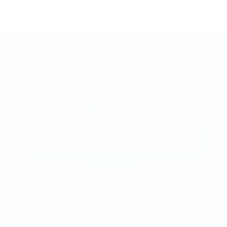
SALE ENDS SOON
UP TO
50% OFF
SELECTED PRODUCTS
BROWSE NOW