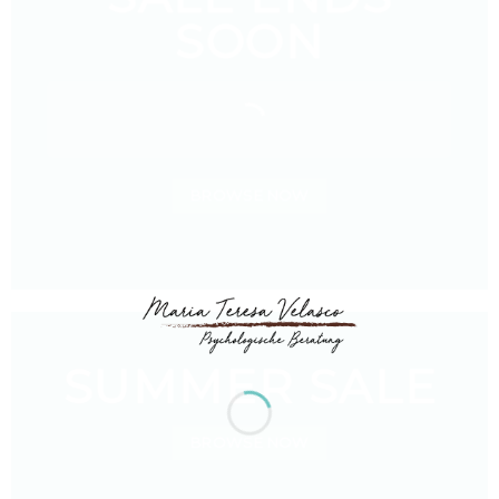
SOON
BROWSE NOW
SUMMER SALE
BROWSE NOW